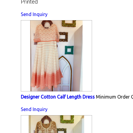
Printed
Send Inquiry
Designer Cotton Calf Length Dress
Minimum Order Q
Send Inquiry