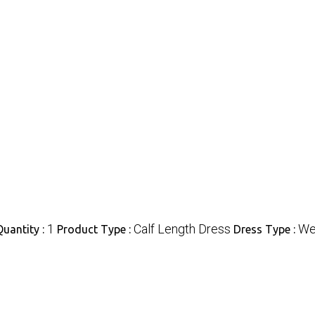
1
Calf Length Dress
We
uantity :
Product Type :
Dress Type :