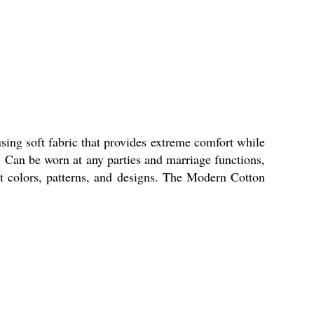
sing soft fabric that provides extreme comfort while
s. Can be worn at any parties and marriage functions,
ent colors, patterns, and designs. The Modern Cotton