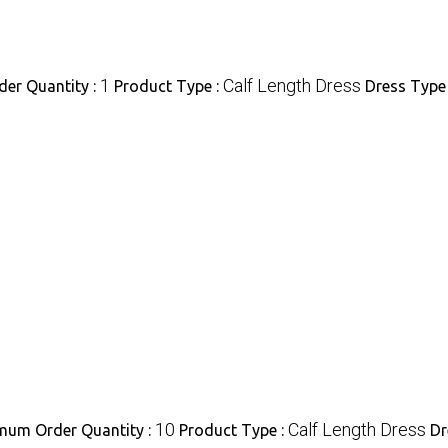
1
Calf Length Dress
er Quantity :
Product Type :
Dress Type
10
Calf Length Dress
mum Order Quantity :
Product Type :
Dr