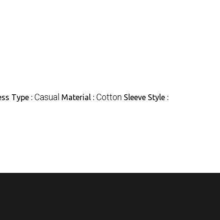
Casual
Cotton
ess Type :
Material :
Sleeve Style :