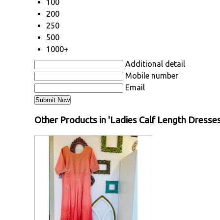
100
200
250
500
1000+
Additional detail
Mobile number
Email
Other Products in 'Ladies Calf Length Dresse