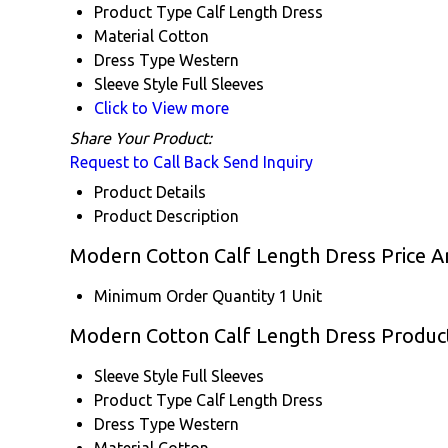
Product Type
Calf Length Dress
Material
Cotton
Dress Type
Western
Sleeve Style
Full Sleeves
Click to View more
Share Your Product:
Request to Call Back
Send Inquiry
Product Details
Product Description
Modern Cotton Calf Length Dress Price A
Minimum Order Quantity
1 Unit
Modern Cotton Calf Length Dress Product
Sleeve Style
Full Sleeves
Product Type
Calf Length Dress
Dress Type
Western