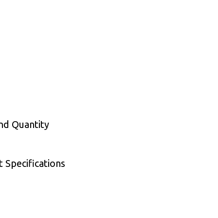
nd Quantity
 Specifications