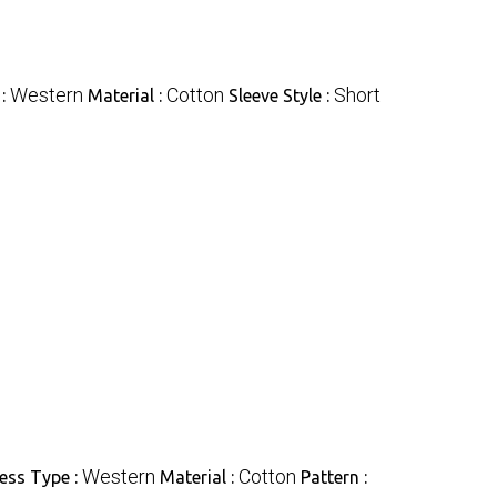
Western
Cotton
Short
 :
Material :
Sleeve Style :
Western
Cotton
ess Type :
Material :
Pattern :