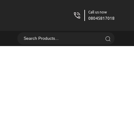
Call us now
08045817018