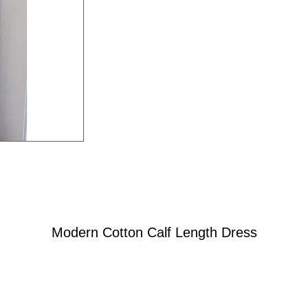
Modern Cotton Calf Length Dress