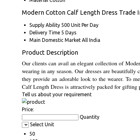
Material
Cotton
Modern Cotton Calf Length Dress Trade 
Supply Ability
500 Unit Per Day
Delivery Time
5 Days
Main Domestic Market
All India
Product Description
Our clients can avail an elegant collection of Mode
wearing in any season. Our dresses are beautifully c
they provide an adorable look to the wearer. To mee
Calf Length Dress is attractively packed for gifting
Tell us about your requirement
Price:
Quantity
Select Unit
50