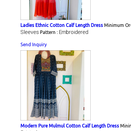
Ladies Ethnic Cotton Calf Length Dress
Minimum Ord
Sleeves
Embroidered
Pattern :
Send Inquiry
Modern Pure Mulmul Cotton Calf Length Dress
Mini