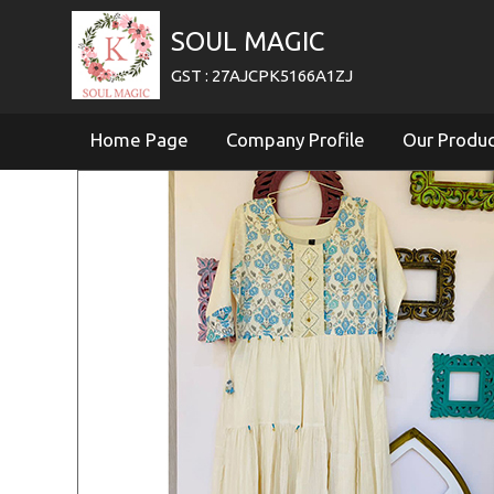
SOUL MAGIC
GST : 27AJCPK5166A1ZJ
Home Page
Company Profile
Our Produ