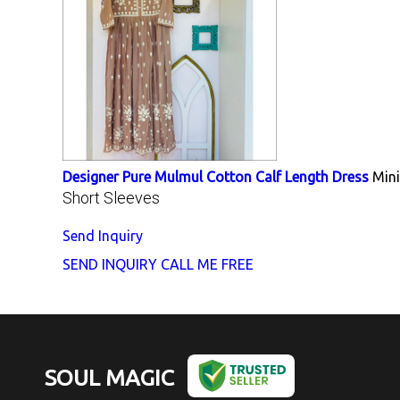
Designer Pure Mulmul Cotton Calf Length Dress
Min
Short Sleeves
Send Inquiry
SEND INQUIRY
CALL ME FREE
SOUL MAGIC