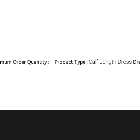
1
Calf Length Dress
imum Order Quantity :
Product Type :
Dr