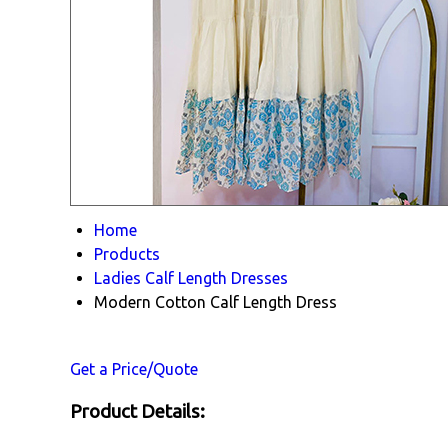
Home
Products
Ladies Calf Length Dresses
Modern Cotton Calf Length Dress
Get a Price/Quote
Product Details: