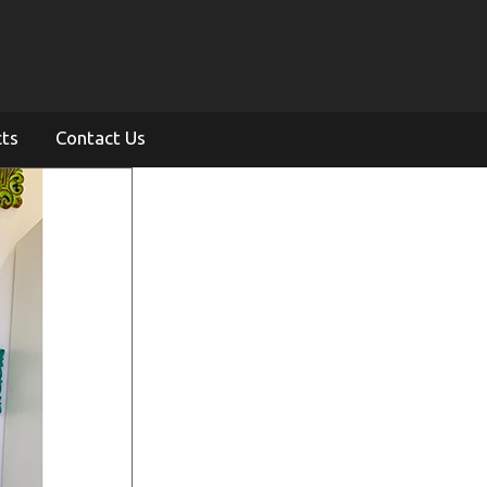
cts
Contact Us