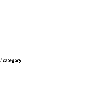
s' category