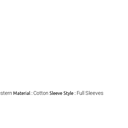
stern
Cotton
Full Sleeves
Material :
Sleeve Style :