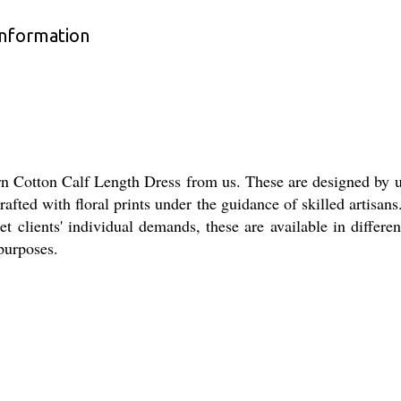
Information
rn Cotton Calf Length Dress from us. These are designed by u
rafted with floral prints under the guidance of skilled artisan
t clients' individual demands, these are available in differ
 purposes.