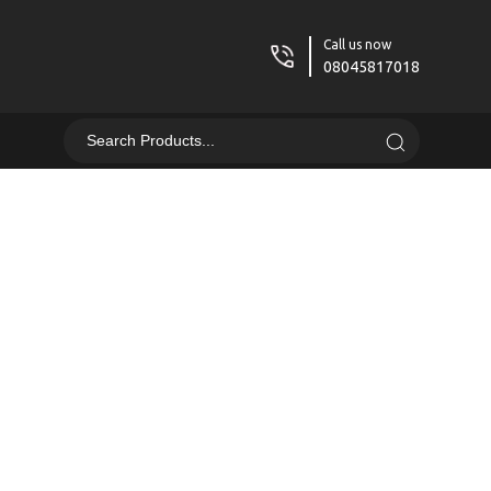
Call us now
08045817018