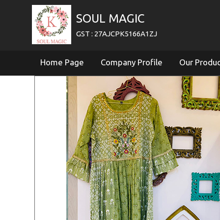
SOUL MAGIC
GST : 27AJCPK5166A1ZJ
Home Page
Company Profile
Our Produ