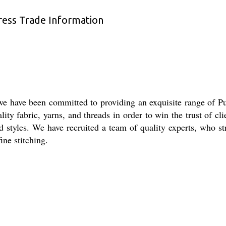
ress Trade Information
, we have been committed to providing an exquisite range of
lity fabric, yarns, and threads in order to win the trust of cli
 and styles. We have recruited a team of quality experts, who
ine stitching.