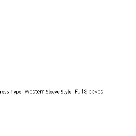
Western
Full Sleeves
ress Type :
Sleeve Style :