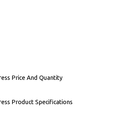
ess Price And Quantity
ess Product Specifications