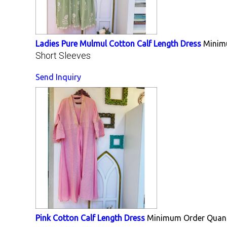
Ladies Pure Mulmul Cotton Calf Length Dress
Minim
Short Sleeves
Send Inquiry
Pink Cotton Calf Length Dress
Minimum Order Quant