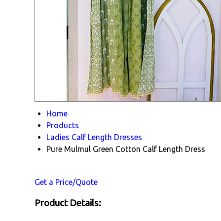
Home
Products
Ladies Calf Length Dresses
Pure Mulmul Green Cotton Calf Length Dress
Get a Price/Quote
Product Details: