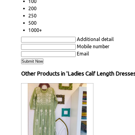
100
200
250
500
1000+
Additional detail
Mobile number
Email
Other Products in 'Ladies Calf Length Dresse