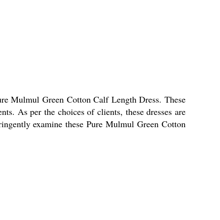
 Pure Mulmul Green Cotton Calf Length Dress. These
ents. As per the choices of clients, these dresses are
 stringently examine these Pure Mulmul Green Cotton