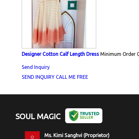
Designer Cotton Calf Length Dress
Minimum Order Q
Send Inquiry
SEND INQUIRY
CALL ME FREE
SOUL MAGIC
Ms. Kimi Sanghvi
(
Proprietor
)