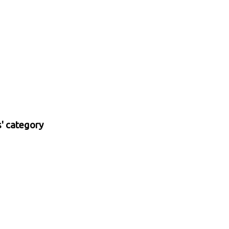
s' category