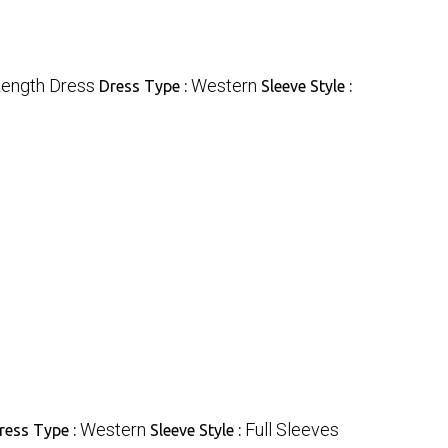
Length Dress
Western
Dress Type :
Sleeve Style :
Western
Full Sleeves
ress Type :
Sleeve Style :