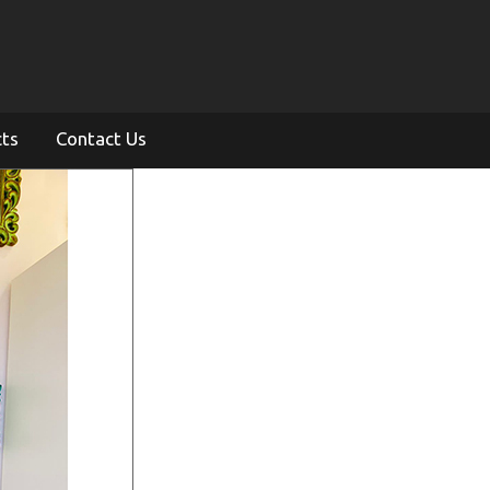
cts
Contact Us