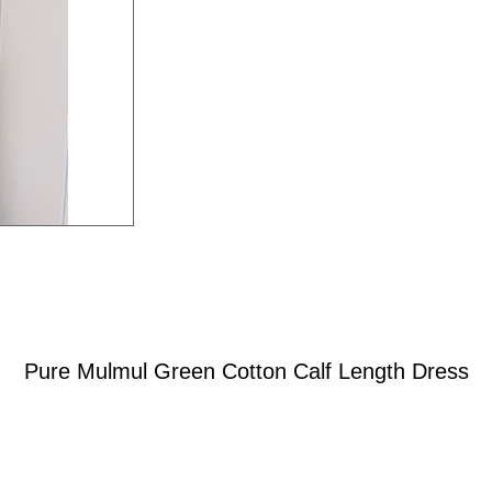
Pure Mulmul Green Cotton Calf Length Dress