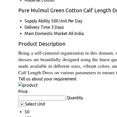
Material
Cotton
Pure Mulmul Green Cotton Calf Length D
Supply Ability
500 Unit Per Day
Delivery Time
3 Days
Main Domestic Market
All India
Product Description
Being a self-centered organization in this domain
dresses are beautifully designed using the finest qua
made available in different sizes, vibrant colors,
Calf Length Dress on various parameters to ensure f
Tell us about your requirement
Price:
Quantity
Select Unit
50