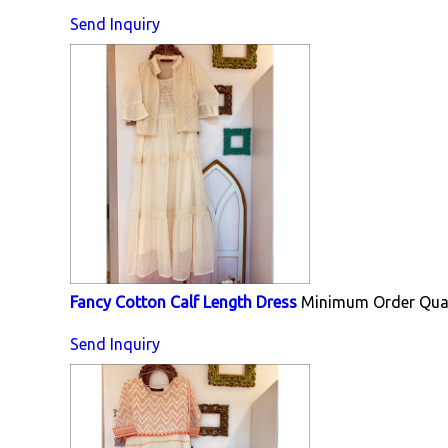
Send Inquiry
Fancy Cotton Calf Length Dress
Minimum Order Quan
Send Inquiry