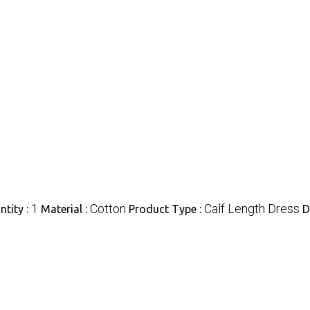
1
Cotton
Calf Length Dress
tity :
Material :
Product Type :
D