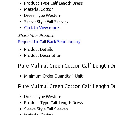
Product Type
Calf Length Dress
Material
Cotton
Dress Type
Western
Sleeve Style
Full Sleeves
Click to View more
Share Your Product:
Request to Call Back
Send Inquiry
Product Details
Product Description
Pure Mulmul Green Cotton Calf Length Dr
Minimum Order Quantity
1 Unit
Pure Mulmul Green Cotton Calf Length Dr
Dress Type
Western
Product Type
Calf Length Dress
Sleeve Style
Full Sleeves