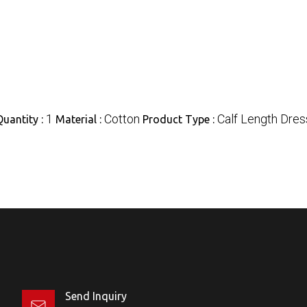
1
Cotton
Calf Length Dres
uantity :
Material :
Product Type :
Send Inquiry