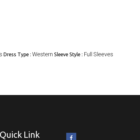
s
Western
Full Sleeves
Dress Type :
Sleeve Style :
Quick Link