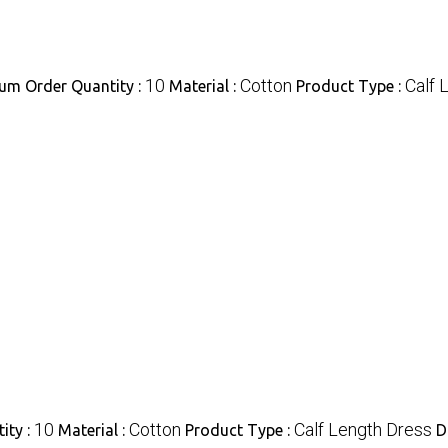
10
Cotton
Calf 
um Order Quantity :
Material :
Product Type :
10
Cotton
Calf Length Dress
ity :
Material :
Product Type :
D